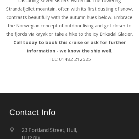
cascading Seven Sisters Waterfall. The towering
Strandafjellet mountain, often with its first dusting of snow,
contrasts beautifully with the autumn hues below. Embrace
the Norwegian concept of outdoor living and get closer to
the fjords via kayak or take a hike to the icy Briksdal Glacier.
Call today to book this cruise or ask for further
information - we know the ship well.
TEL: 01482 212525
Contact Info
23 Portland Street, Hull,
HU2 8JX