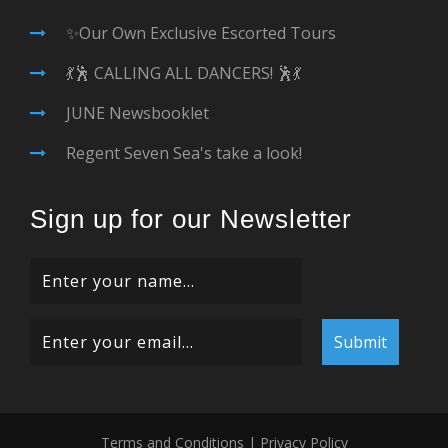
✨Our Own Exclusive Escorted Tours
💃🕺 CALLING ALL DANCERS! 🕺💃
JUNE Newsbooklet
Regent Seven Sea's take a look!
Sign up for our Newsletter
Terms and Conditions
|
Privacy Policy