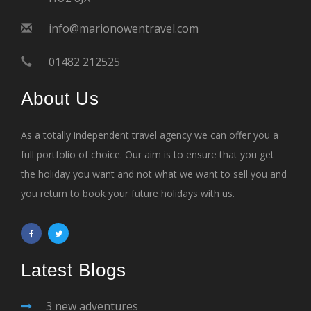
info@marionowentravel.com
01482 212525
About Us
As a totally independent travel agency we can offer you a
full portfolio of choice. Our aim is to ensure that you get
the holiday you want and not what we want to sell you and
you return to book your future holidays with us.
Latest Blogs
3 new adventures