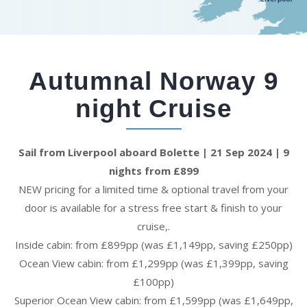
Autumnal Norway 9
night Cruise
Sail from Liverpool aboard Bolette | 21 Sep 2024 | 9
nights from £899
NEW pricing for a limited time & optional travel from your
door is available for a stress free start & finish to your
cruise,.
Inside cabin: from £899pp (was £1,149pp, saving £250pp)
Ocean View cabin: from £1,299pp (was £1,399pp, saving
£100pp)
Superior Ocean View cabin: from £1,599pp (was £1,649pp,