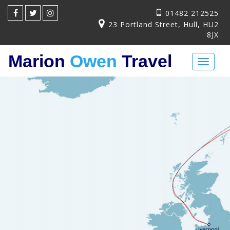
01482 212525
23 Portland Street, Hull, HU2
8JX
Marion
Owen
Travel
Toggl
naviga