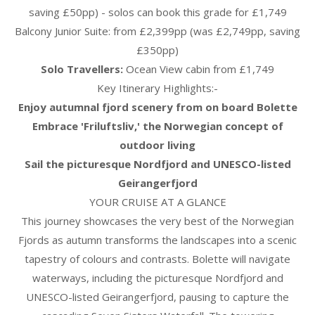
saving £50pp) - solos can book this grade for £1,749
Balcony Junior Suite: from £2,399pp (was £2,749pp, saving
£350pp)
Solo Travellers:
Ocean View cabin from £1,749
Key Itinerary Highlights:-
Enjoy autumnal fjord scenery from on board Bolette
Embrace 'Friluftsliv,' the Norwegian concept of
outdoor living
Sail the picturesque Nordfjord and UNESCO-listed
Geirangerfjord
YOUR CRUISE AT A GLANCE
This journey showcases the very best of the Norwegian
Fjords as autumn transforms the landscapes into a scenic
tapestry of colours and contrasts. Bolette will navigate
waterways, including the picturesque Nordfjord and
UNESCO-listed Geirangerfjord, pausing to capture the