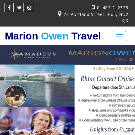
01482 212525
23 Portland Street, Hull, HU2
8JX
Marion
Owen
Travel
Toggl
naviga