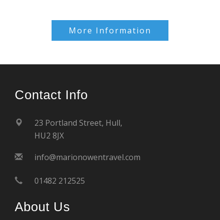
More Information
Contact Info
23 Portland Street, Hull,
HU2 8JX
info@marionowentravel.com
01482 212525
About Us