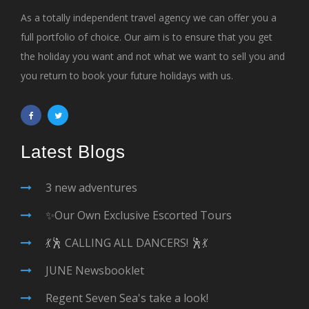
As a totally independent travel agency we can offer you a
full portfolio of choice. Our aim is to ensure that you get
the holiday you want and not what we want to sell you and
you return to book your future holidays with us.
Latest Blogs
3 new adventures
✨Our Own Exclusive Escorted Tours
💃🕺 CALLING ALL DANCERS! 🕺💃
JUNE Newsbooklet
Regent Seven Sea's take a look!