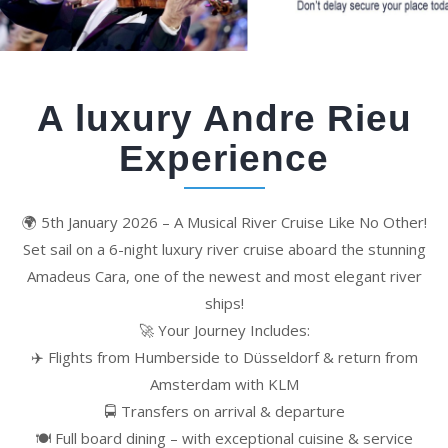
A luxury Andre Rieu
Experience
🌍 5th January 2026 – A Musical River Cruise Like No Other!
Set sail on a 6-night luxury river cruise aboard the stunning
Amadeus Cara, one of the newest and most elegant river
ships!
🚀 Your Journey Includes:
✈️ Flights from Humberside to Düsseldorf & return from
Amsterdam with KLM
🚍 Transfers on arrival & departure
🍽️ Full board dining – with exceptional cuisine & service