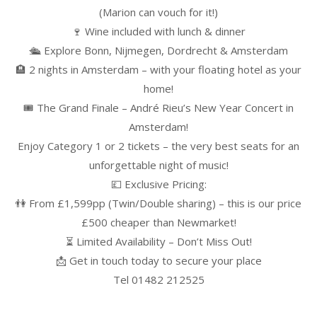
(Marion can vouch for it!)
🍷 Wine included with lunch & dinner
🛳️ Explore Bonn, Nijmegen, Dordrecht & Amsterdam
🏨 2 nights in Amsterdam – with your floating hotel as your
home!
🎟️ The Grand Finale – André Rieu’s New Year Concert in
Amsterdam!
Enjoy Category 1 or 2 tickets – the very best seats for an
unforgettable night of music!
💷 Exclusive Pricing:
👫 From £1,599pp (Twin/Double sharing) – this is our price
£500 cheaper than Newmarket!
⏳ Limited Availability – Don’t Miss Out!
📩 Get in touch today to secure your place
Tel 01482 212525