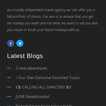
As a totally independent travel agency we can offer you a
full portfolio of choice. Our aim is to ensure that you get
the holiday you want and not what we want to sell you and
you return to book your future holidays with us.
Latest Blogs
3 new adventures
✨Our Own Exclusive Escorted Tours
💃🕺 CALLING ALL DANCERS! 🕺💃
JUNE Newsbooklet
Regent Seven Sea's take a look!