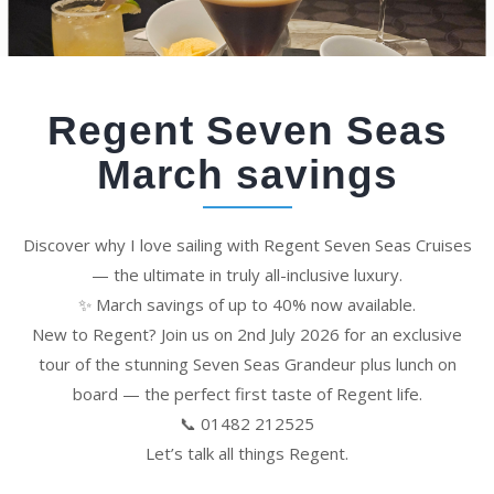
Regent Seven Seas
March savings
Discover why I love sailing with Regent Seven Seas Cruises
— the ultimate in truly all-inclusive luxury.
✨ March savings of up to 40% now available.
New to Regent? Join us on 2nd July 2026 for an exclusive
tour of the stunning Seven Seas Grandeur plus lunch on
board — the perfect first taste of Regent life.
📞 01482 212525
Let’s talk all things Regent.