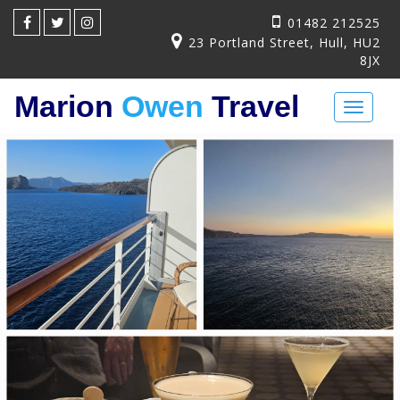
01482 212525
23 Portland Street, Hull, HU2
8JX
Marion
Owen
Travel
Toggl
naviga