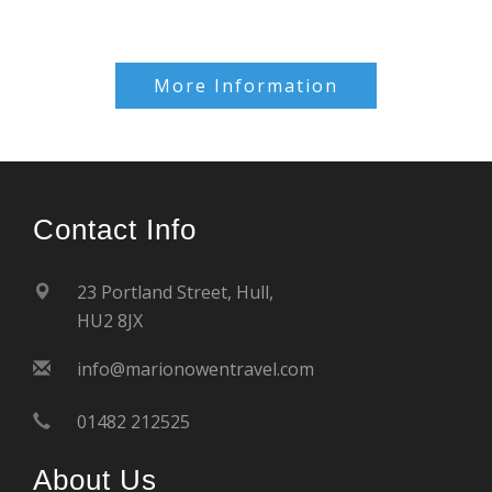
More Information
Contact Info
23 Portland Street, Hull,
HU2 8JX
info@marionowentravel.com
01482 212525
About Us