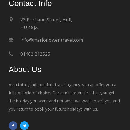
Contact Info
23 Portland Street, Hull,
HU2 8JX
info@marionowentravel.com
01482 212525
About Us
As a totally independent travel agency we can offer you a
full portfolio of choice. Our aim is to ensure that you get
the holiday you want and not what we want to sell you and
you return to book your future holidays with us.