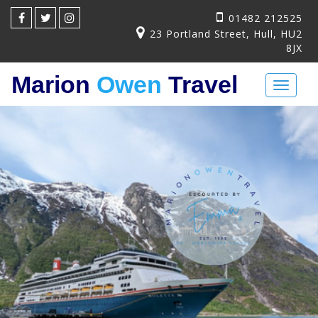
01482 212525
23 Portland Street, Hull, HU2
8JX
Marion
Owen
Travel
Toggl
naviga