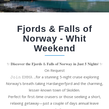
Fjords & Falls of
Norway - Whit
Weekend
✨ 𝐃𝐢𝐬𝐜𝐨𝐯𝐞𝐫 𝐭𝐡𝐞 𝐅𝐣𝐨𝐫𝐝𝐬 & 𝐅𝐚𝐥𝐥𝐬 𝐨𝐟 𝐍𝐨𝐫𝐰𝐚𝐲 𝐢𝐧 𝐉𝐮𝐬𝐭 𝟓 𝐍𝐢𝐠𝐡𝐭𝐬! ✨
On Request
𝙹𝚘𝚒𝚗 𝙴𝙼𝙼𝙰 ...for a stunning 5-night cruise exploring
Norway’s breath-taking Hardangerfjord and the charming,
lesser-known town of Skolden.
Perfect for first-time cruisers or those seeking a short,
relaxing getaway—just a couple of days annual leave