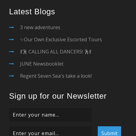
Latest Blogs
3 new adventures
✨Our Own Exclusive Escorted Tours
💃🕺 CALLING ALL DANCERS! 🕺💃
JUNE Newsbooklet
Regent Seven Sea's take a look!
Sign up for our Newsletter