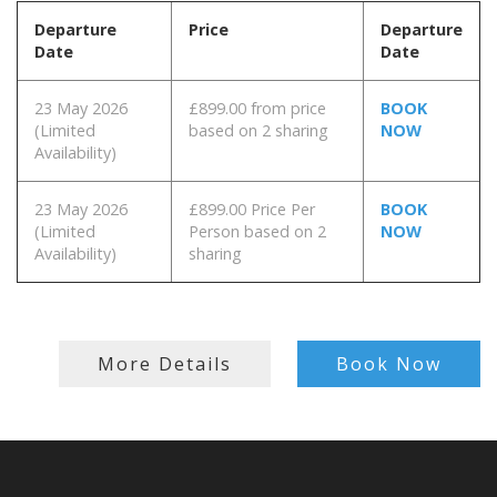
Departure
Price
Departure
Date
Date
23 May 2026
£899.00 from price
BOOK
(Limited
based on 2 sharing
NOW
Availability)
23 May 2026
£899.00 Price Per
BOOK
(Limited
Person based on 2
NOW
Availability)
sharing
More Details
Book Now