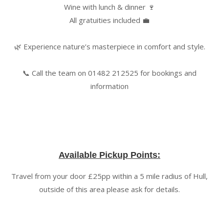
Wine with lunch & dinner 🍷
All gratuities included 💼
🌿 Experience nature’s masterpiece in comfort and style.
📞 Call the team on 01482 212525 for bookings and
information
Available Pickup Points:
Travel from your door £25pp within a 5 mile radius of Hull,
outside of this area please ask for details.