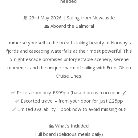
needed!
🚢 23rd May 2026 | Sailing from Newcastle
🛳️ Aboard the Balmoral
Immerse yourself in the breath-taking beauty of Norway’s
fjords and cascading waterfalls at their most powerful. This
5-night escape promises unforgettable scenery, serene
moments, and the unique charm of sailing with Fred. Olsen
Cruise Lines.
✅ Prices from only £899pp (based on twin occupancy)
✅ Escorted travel – from your door for just £25pp
✅ Limited availability – book now to avoid missing out!
🛳️ What's Included:
Full board (delicious meals daily)