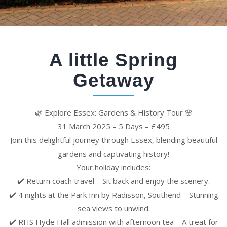
A little Spring
Getaway
🌿 Explore Essex: Gardens & History Tour 🌸
31 March 2025 – 5 Days – £495
Join this delightful journey through Essex, blending beautiful
gardens and captivating history!
Your holiday includes:
✔️ Return coach travel – Sit back and enjoy the scenery.
✔️ 4 nights at the Park Inn by Radisson, Southend – Stunning
sea views to unwind.
✔️ RHS Hyde Hall admission with afternoon tea – A treat for