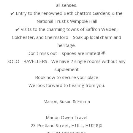
all senses.
✔️ Entry to the renowned Beth Chatto’s Gardens & the
National Trust’s Wimpole Hall
✔️ Visits to the charming towns of Saffron Walden,
Colchester, and Chelmsford – Soak up local charm and
heritage.
Don’t miss out – spaces are limited! 🌟
SOLO TRAVELLERS - We have 2 single rooms without any
supplement
Book now to secure your place
We look forward to hearing from you.
Marion, Susan & Emma
Marion Owen Travel
23 Portland Street, HULL, HU2 8JX