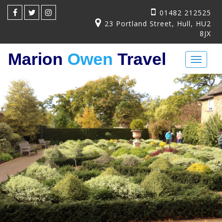
01482 212525
23 Portland Street, Hull, HU2
8JX
Marion
Owen
Travel
Toggl
naviga