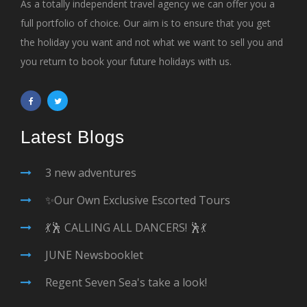
As a totally independent travel agency we can offer you a
full portfolio of choice. Our aim is to ensure that you get
the holiday you want and not what we want to sell you and
you return to book your future holidays with us.
Latest Blogs
3 new adventures
✨Our Own Exclusive Escorted Tours
💃🕺 CALLING ALL DANCERS! 🕺💃
JUNE Newsbooklet
Regent Seven Sea's take a look!