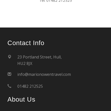
Tel: 01482 212525
Contact Info
23 Portland Street, Hull,
HU2 8JX
info@marionowentravel.com
01482 212525
About Us